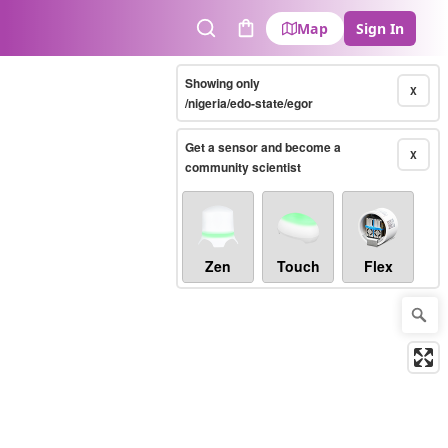
Map
Sign In
Search
Cart
Showing only
X
/nigeria/edo-state/egor
Get a sensor and become a
X
community scientist
Zen
Touch
Flex