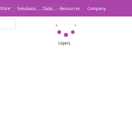
Store
Solutions
Tools
Resources
Company
Legacy...