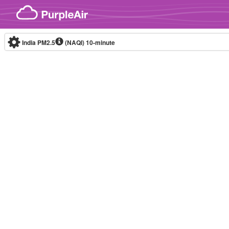
Skip to content
India PM2.5
(NAQI)
10-minute