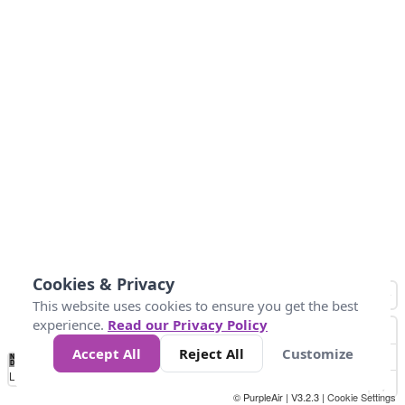
Cookies & Privacy
This website uses cookies to ensure you get the best
experience.
Read our Privacy Policy
Accept All
Reject All
Customize
No
0
50
100
200
300
400
Data
Loading...
© PurpleAir | V3.2.3 |
Cookie Settings