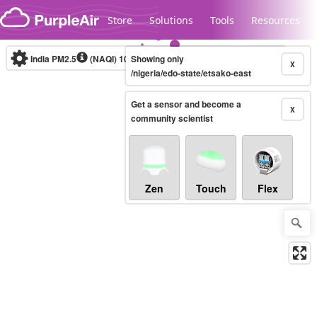
Skip to content
Store
Solutions
Tools
Resources
India PM2.5
(NAQI)
10-minute
Showing only
X
/nigeria/edo-state/etsako-east
Get a sensor and become a
Legacy...
X
community scientist
Zen
Touch
Flex