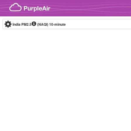
Skip to content
India PM2.5
(NAQI)
10-minute