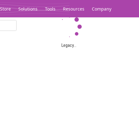
Store
Solutions
Tools
Resources
Company
Legacy...