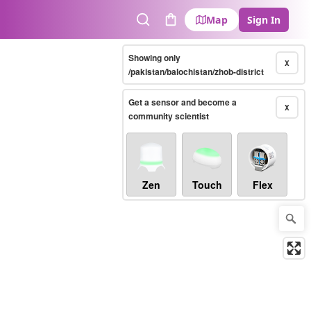
Map
Sign In
Search
Cart
Showing only
X
/pakistan/balochistan/zhob-district
Get a sensor and become a
X
community scientist
Zen
Touch
Flex