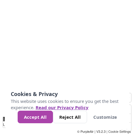
Cookies & Privacy
This website uses cookies to ensure you get the best
experience.
Read our Privacy Policy
Accept All
Reject All
Customize
No
0
50
100
200
300
400
Data
Loading...
© PurpleAir | V3.2.3 |
Cookie Settings