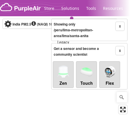
Skip to content
Store
Solutions
Tools
Resources
India PM2.5
(NAQI)
10-minute
Showing only
X
/peru/lima-metropolitan-
area/lima/santa-anita
Legacy...
Get a sensor and become a
X
community scientist
Zen
Touch
Flex