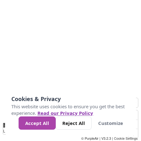
Cookies & Privacy
This website uses cookies to ensure you get the best
experience.
Read our Privacy Policy
Accept All
Reject All
Customize
No
0
50
100
200
300
400
Data
Loading...
© PurpleAir | V3.2.3 |
Cookie Settings