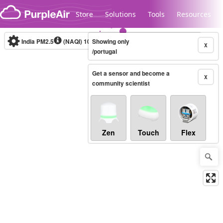
Skip to content
Store
Solutions
Tools
Resources
India PM2.5
(NAQI)
10-minute
Showing only
X
/portugal
Get a sensor and become a
Legacy...
X
community scientist
Zen
Touch
Flex