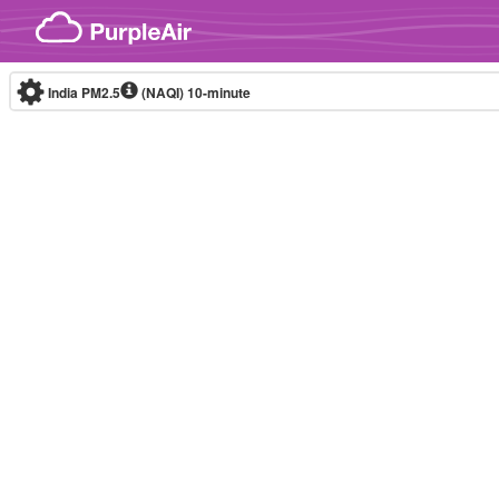
Skip to content
India PM2.5
(NAQI)
10-minute