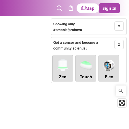
Map
Sign In
Search
Cart
Showing only
X
/romania/prahova
Get a sensor and become a
X
community scientist
Zen
Touch
Flex