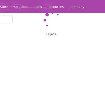
Store
Solutions
Tools
Resources
Company
Legacy...