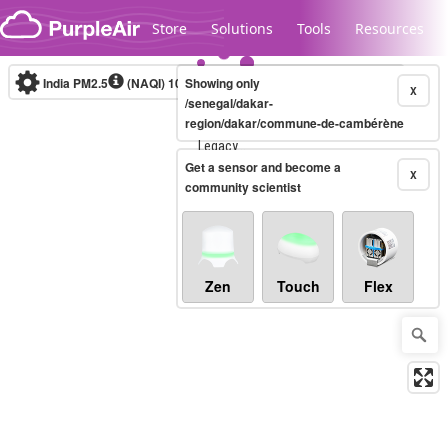
Skip to content
Store
Solutions
Tools
Resources
India PM2.5
(NAQI)
10-minute
Showing only
X
/senegal/dakar-
region/dakar/commune-de-cambérène
Legacy...
Get a sensor and become a
X
community scientist
Zen
Touch
Flex