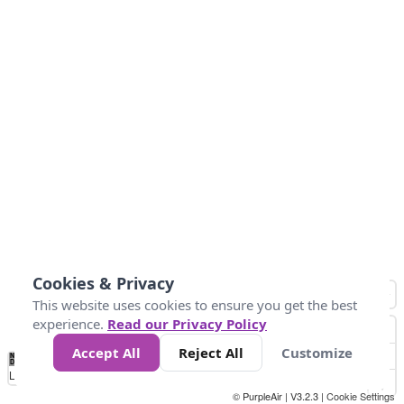
Cookies & Privacy
This website uses cookies to ensure you get the best
experience.
Read our Privacy Policy
Accept All
Reject All
Customize
No
0
50
100
200
300
400
Data
Loading...
© PurpleAir | V3.2.3 |
Cookie Settings