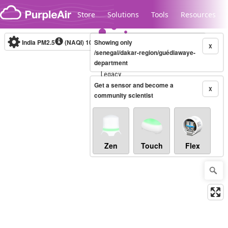
Skip to content
Store
Solutions
Tools
Resources
India PM2.5
(NAQI)
10-minute
Showing only
X
/senegal/dakar-region/guédiawaye-
department
Legacy...
Get a sensor and become a
X
community scientist
Zen
Touch
Flex