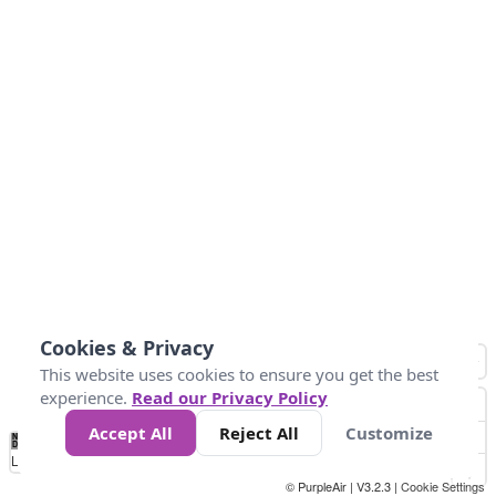
Cookies & Privacy
This website uses cookies to ensure you get the best
experience.
Read our Privacy Policy
Accept All
Reject All
Customize
No
0
50
100
200
300
400
Data
Loading...
© PurpleAir | V3.2.3 |
Cookie Settings