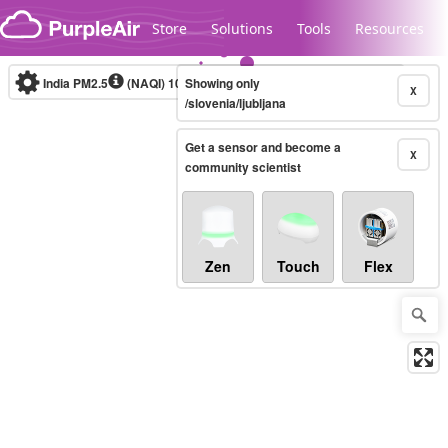
Skip to content
Store
Solutions
Tools
Resources
India PM2.5
(NAQI)
10-minute
Showing only
X
/slovenia/ljubljana
Get a sensor and become a
Legacy...
X
community scientist
Zen
Touch
Flex