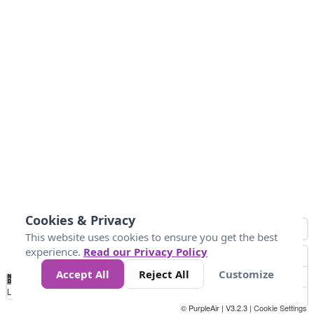
Cookies & Privacy
This website uses cookies to ensure you get the best
experience.
Read our Privacy Policy
Accept All
Reject All
Customize
No
0
50
100
200
300
400
Data
Loading...
© PurpleAir | V3.2.3 |
Cookie Settings