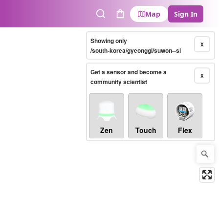
Map
Sign In
Search
Cart
Showing only
X
/south-korea/gyeonggi/suwon--si
Get a sensor and become a
X
community scientist
Zen
Touch
Flex