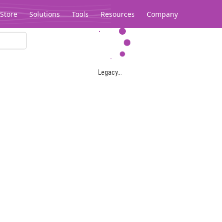
Store
Solutions
Tools
Resources
Company
Legacy...