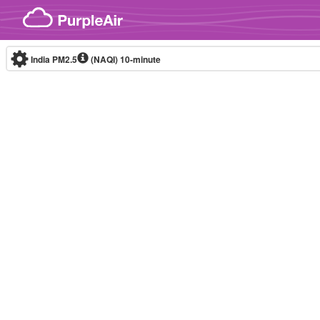
Skip to content
India PM2.5
(NAQI)
10-minute