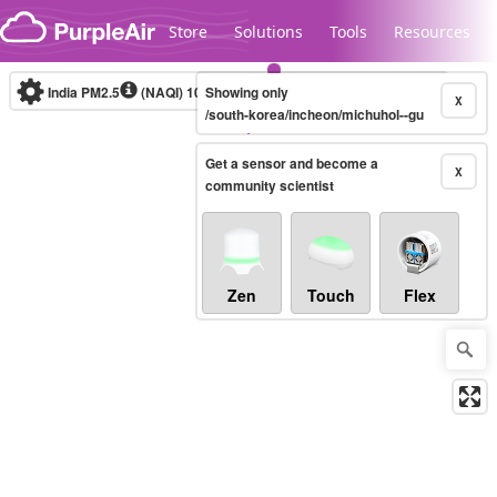
Skip to content
Store
Solutions
Tools
Resources
India PM2.5
(NAQI)
10-minute
Showing only
X
/south-korea/incheon/michuhol--gu
Get a sensor and become a
Legacy...
X
community scientist
Zen
Touch
Flex