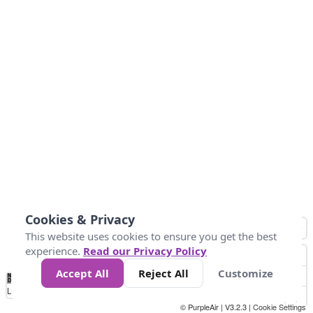
Cookies & Privacy
This website uses cookies to ensure you get the best
experience.
Read our Privacy Policy
Accept All
Reject All
Customize
No
0
50
100
200
300
400
Data
Loading...
© PurpleAir | V3.2.3 |
Cookie Settings