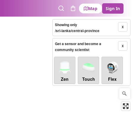
Map
Sign In
Search
Cart
Showing only
X
/sri-lanka/central-province
Get a sensor and become a
X
community scientist
Zen
Touch
Flex