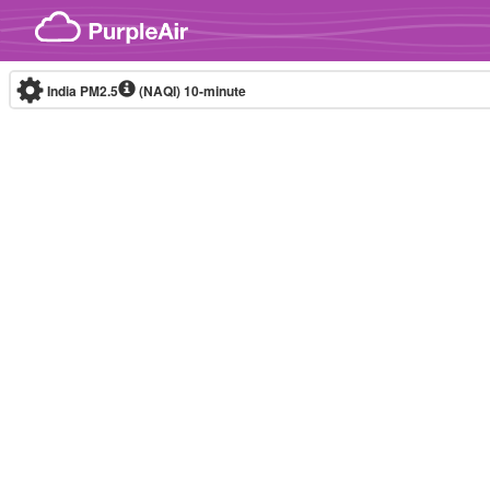
Skip to content
India PM2.5
(NAQI)
10-minute