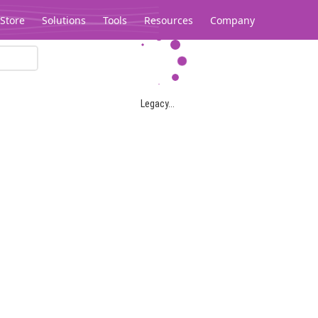
Store
Solutions
Tools
Resources
Company
Legacy...