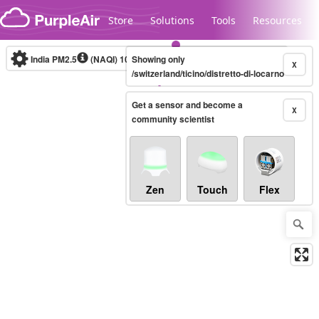
Skip to content
Store
Solutions
Tools
Resources
India PM2.5
(NAQI)
10-minute
Showing only
X
/switzerland/ticino/distretto-di-locarno
Get a sensor and become a
Legacy...
X
community scientist
Zen
Touch
Flex