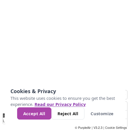
Cookies & Privacy
This website uses cookies to ensure you get the best
experience.
Read our Privacy Policy
Accept All
Reject All
Customize
No
0
50
100
200
300
400
Data
Loading...
© PurpleAir | V3.2.3 |
Cookie Settings