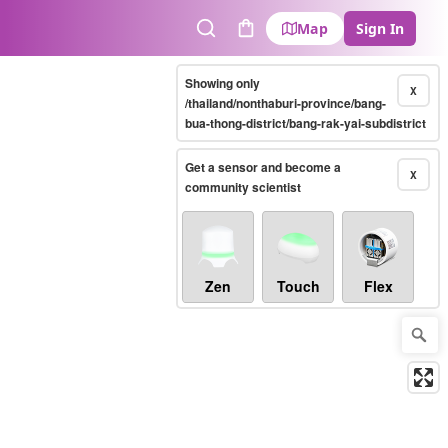
Map
Sign In
Search
Cart
Showing only
X
/thailand/nonthaburi-province/bang-
bua-thong-district/bang-rak-yai-subdistrict
Get a sensor and become a
X
community scientist
Zen
Touch
Flex