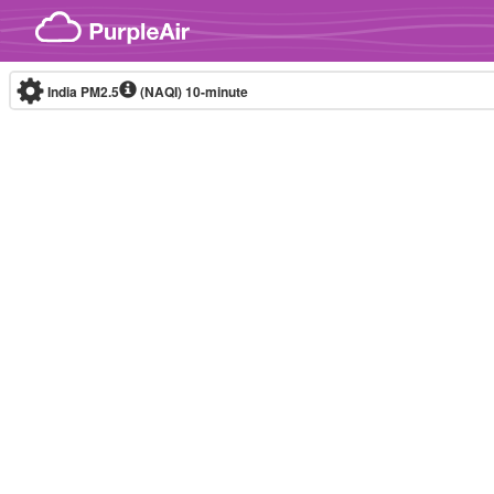
Skip to content
India PM2.5
(NAQI)
10-minute