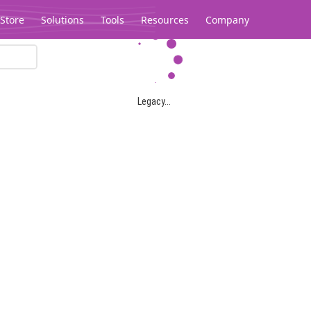
Store
Solutions
Tools
Resources
Company
Legacy...