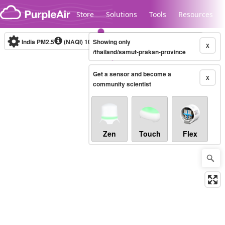
Skip to content
Store
Solutions
Tools
Resources
India PM2.5
(NAQI)
10-minute
Showing only
X
/thailand/samut-prakan-province
Get a sensor and become a
Legacy...
X
community scientist
Zen
Touch
Flex