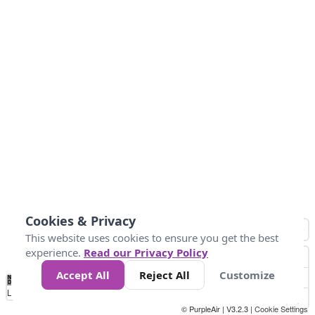
Cookies & Privacy
This website uses cookies to ensure you get the best
experience.
Read our Privacy Policy
Accept All
Reject All
Customize
No
0
50
100
200
300
400
Data
Loading...
© PurpleAir | V3.2.3 |
Cookie Settings