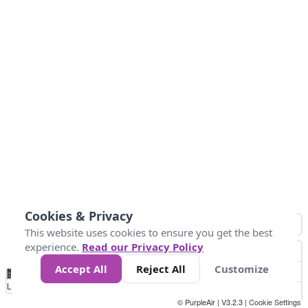
Cookies & Privacy
This website uses cookies to ensure you get the best
experience.
Read our Privacy Policy
Accept All
Reject All
Customize
No
0
50
100
200
300
400
Data
Loading...
© PurpleAir | V3.2.3 |
Cookie Settings