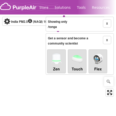
Skip to content
Store
Solutions
Tools
Resources
India PM2.5
(NAQI)
10-minute
Showing only
X
/tonga
Get a sensor and become a
Legacy...
X
community scientist
Zen
Touch
Flex