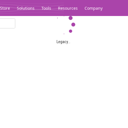
Store
Solutions
Tools
Resources
Company
Legacy...