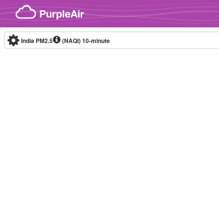
Skip to content
India PM2.5
(NAQI)
10-minute