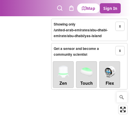
Map
Sign In
Search
Cart
Showing only
X
/united-arab-emirates/abu-dhabi-
emirate/abu-dhabi/yas-island
Get a sensor and become a
X
community scientist
Zen
Touch
Flex