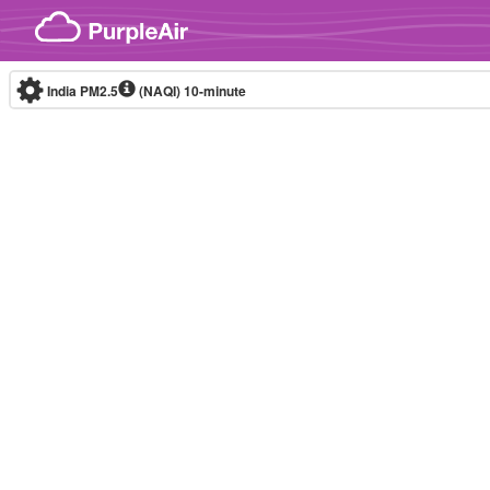
Skip to content
India PM2.5
(NAQI)
10-minute