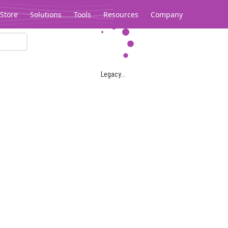
Store
Solutions
Tools
Resources
Company
Legacy...