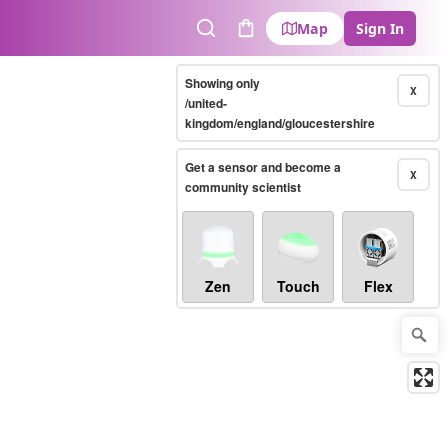
Map
Sign In
Search
Cart
Showing only
X
/united-
kingdom/england/gloucestershire
Get a sensor and become a
X
community scientist
Zen
Touch
Flex