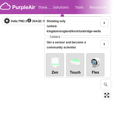
Skip to content
Store
Solutions
Tools
Resources
India PM2.5
(NAQI)
10-minute
Showing only
X
/united-
kingdom/england/kent/tunbridge-wells
Legacy...
Get a sensor and become a
X
community scientist
Zen
Touch
Flex