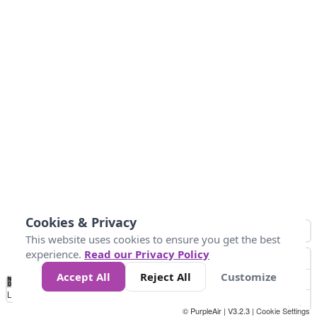
Cookies & Privacy
This website uses cookies to ensure you get the best
experience.
Read our Privacy Policy
Accept All
Reject All
Customize
No
0
50
100
200
300
400
Data
Loading...
© PurpleAir | V3.2.3 |
Cookie Settings