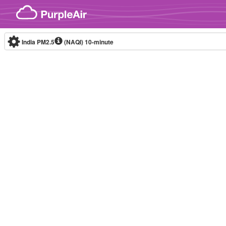
Skip to content
India PM2.5
(NAQI)
10-minute