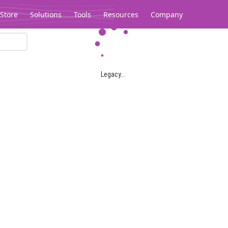
Store
Solutions
Tools
Resources
Company
Legacy...