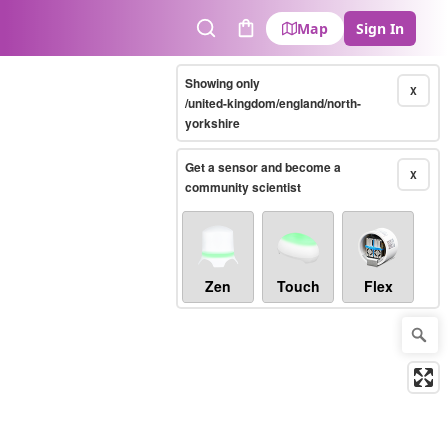
Map
Sign In
Search
Cart
Showing only
X
/united-kingdom/england/north-
yorkshire
Get a sensor and become a
X
community scientist
Zen
Touch
Flex