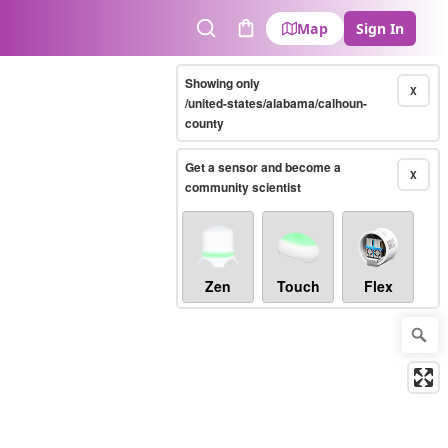
Map
Sign In
Search
Cart
Showing only
X
/united-states/alabama/calhoun-
county
Get a sensor and become a
X
community scientist
Zen
Touch
Flex