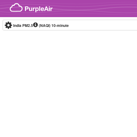
Skip to content
India PM2.5
(NAQI)
10-minute