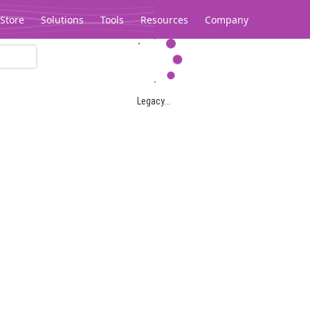
Store
Solutions
Tools
Resources
Company
Legacy...