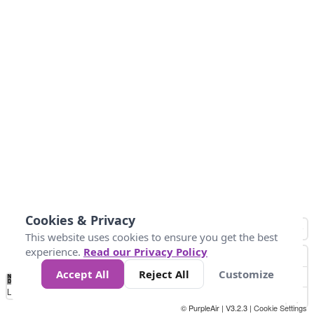
Cookies & Privacy
This website uses cookies to ensure you get the best
experience.
Read our Privacy Policy
Accept All
Reject All
Customize
No
0
50
100
200
300
400
Data
Loading...
© PurpleAir | V3.2.3 |
Cookie Settings