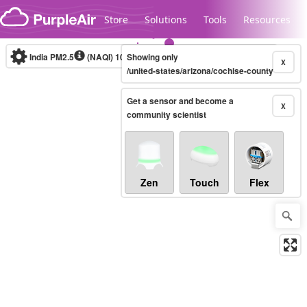
Skip to content
Store
Solutions
Tools
Resources
India PM2.5
(NAQI)
10-minute
Showing only
X
/united-states/arizona/cochise-county
Get a sensor and become a
Legacy...
X
community scientist
Zen
Touch
Flex