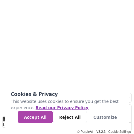
Cookies & Privacy
This website uses cookies to ensure you get the best
experience.
Read our Privacy Policy
Accept All
Reject All
Customize
No
0
50
100
200
300
400
Data
Loading...
© PurpleAir | V3.2.3 |
Cookie Settings