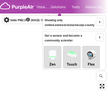
Skip to content
Store
Solutions
Tools
Resources
India PM2.5
(NAQI)
10-minute
Showing only
X
/united-states/arizona/navajo-county
Get a sensor and become a
Legacy...
X
community scientist
Zen
Touch
Flex