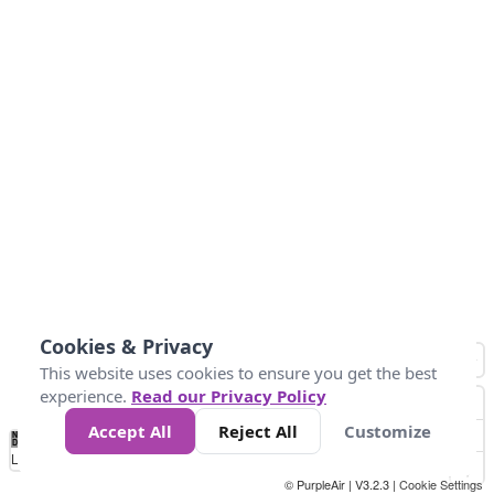
Cookies & Privacy
This website uses cookies to ensure you get the best
experience.
Read our Privacy Policy
Accept All
Reject All
Customize
No
0
50
100
200
300
400
Data
Loading...
© PurpleAir | V3.2.3 |
Cookie Settings