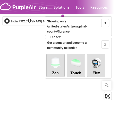
Skip to content
Store
Solutions
Tools
Resources
India PM2.5
(NAQI)
10-minute
Showing only
X
/united-states/arizona/pinal-
county/florence
Legacy...
Get a sensor and become a
X
community scientist
Zen
Touch
Flex