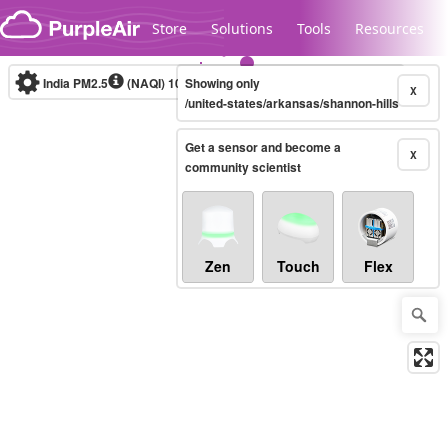
Skip to content
Store
Solutions
Tools
Resources
India PM2.5
(NAQI)
10-minute
Showing only
X
/united-states/arkansas/shannon-hills
Get a sensor and become a
Legacy...
X
community scientist
Zen
Touch
Flex