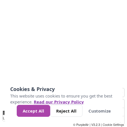
Cookies & Privacy
This website uses cookies to ensure you get the best
experience.
Read our Privacy Policy
Accept All
Reject All
Customize
No
0
50
100
200
300
400
Data
Loading...
© PurpleAir | V3.2.3 |
Cookie Settings