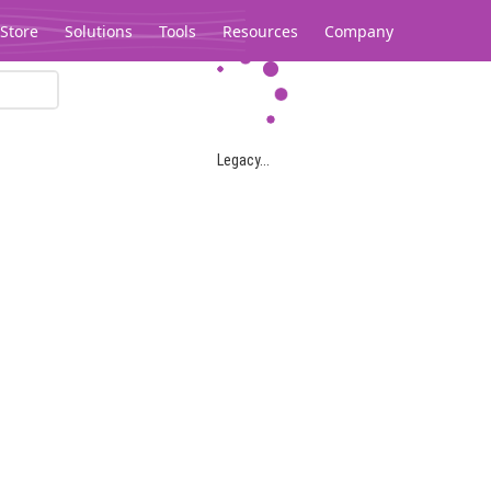
Store
Solutions
Tools
Resources
Company
Legacy...