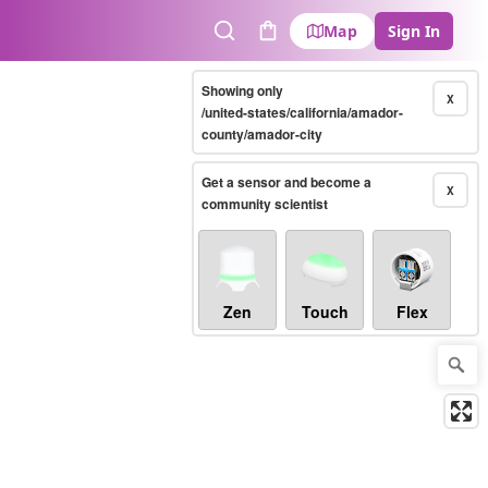
Map
Sign In
Search
Cart
Showing only
X
/united-states/california/amador-
county/amador-city
Get a sensor and become a
X
community scientist
Zen
Touch
Flex