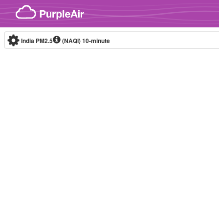
Skip to content
India PM2.5
(NAQI)
10-minute