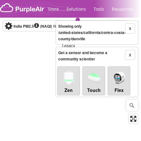
Skip to content
Store
Solutions
Tools
Resources
India PM2.5
(NAQI)
10-minute
Showing only
X
/united-states/california/contra-costa-
county/danville
Legacy...
Get a sensor and become a
X
community scientist
Zen
Touch
Flex