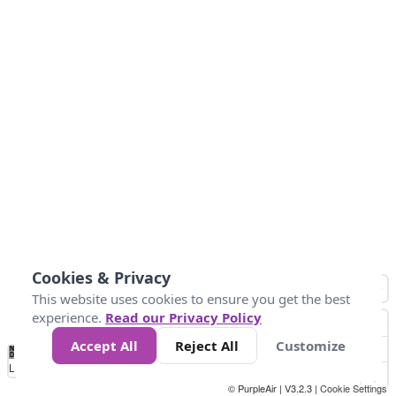
Cookies & Privacy
This website uses cookies to ensure you get the best
experience.
Read our Privacy Policy
Accept All
Reject All
Customize
No
0
50
100
200
300
400
Data
Loading...
© PurpleAir | V3.2.3 |
Cookie Settings