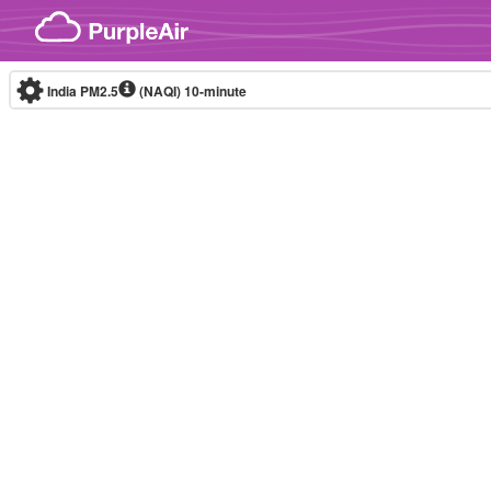
Skip to content
India PM2.5
(NAQI)
10-minute