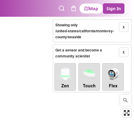
Map
Sign In
Search
Cart
Showing only
X
/united-states/california/monterey-
county/seaside
Get a sensor and become a
X
community scientist
Zen
Touch
Flex