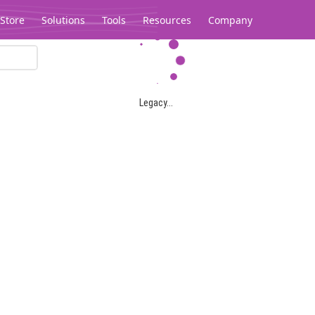
Store
Solutions
Tools
Resources
Company
Legacy...