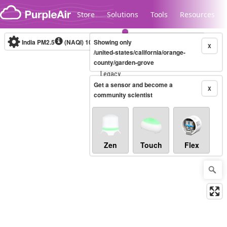
Skip to content
Store
Solutions
Tools
Resources
India PM2.5
(NAQI)
10-minute
Showing only
X
/united-states/california/orange-
county/garden-grove
Legacy...
Get a sensor and become a
X
community scientist
Zen
Touch
Flex