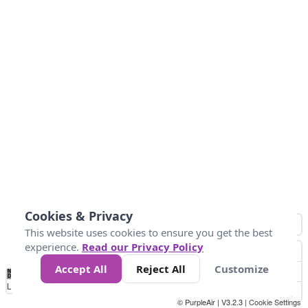
Cookies & Privacy
This website uses cookies to ensure you get the best
experience.
Read our Privacy Policy
Accept All
Reject All
Customize
No
0
50
100
200
300
400
Data
Loading...
© PurpleAir | V3.2.3 |
Cookie Settings