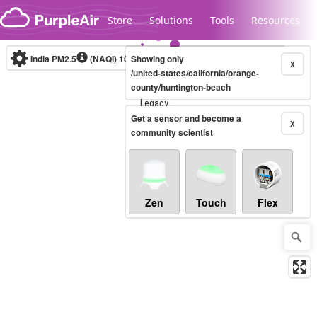
Skip to content
Store
Solutions
Tools
Resources
India PM2.5
(NAQI)
10-minute
Showing only
X
/united-states/california/orange-
county/huntington-beach
Legacy...
Get a sensor and become a
X
community scientist
Zen
Touch
Flex