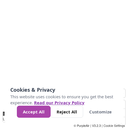
Cookies & Privacy
This website uses cookies to ensure you get the best
experience.
Read our Privacy Policy
Accept All
Reject All
Customize
No
0
50
100
200
300
400
Data
Loading...
© PurpleAir | V3.2.3 |
Cookie Settings