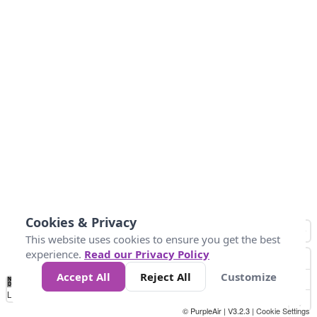
Cookies & Privacy
This website uses cookies to ensure you get the best
experience.
Read our Privacy Policy
Accept All
Reject All
Customize
No
0
50
100
200
300
400
Data
Loading...
© PurpleAir | V3.2.3 |
Cookie Settings