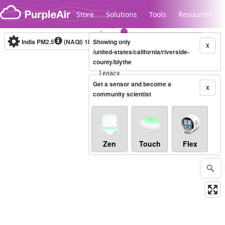
Skip to content
Store
Solutions
Tools
Resources
India PM2.5
(NAQI)
10-minute
Showing only
X
/united-states/california/riverside-
county/blythe
Legacy...
Get a sensor and become a
X
community scientist
Zen
Touch
Flex