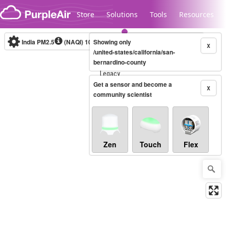
Skip to content
Store
Solutions
Tools
Resources
India PM2.5
(NAQI)
10-minute
Showing only
X
/united-states/california/san-
bernardino-county
Legacy...
Get a sensor and become a
X
community scientist
Zen
Touch
Flex