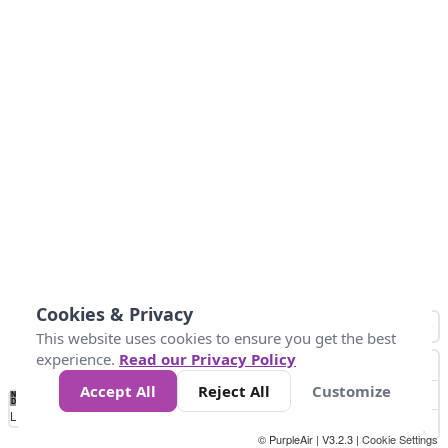
Cookies & Privacy
This website uses cookies to ensure you get the best
experience.
Read our Privacy Policy
Accept All
Reject All
Customize
No
0
50
100
200
300
400
Data
Loading...
© PurpleAir | V3.2.3 |
Cookie Settings