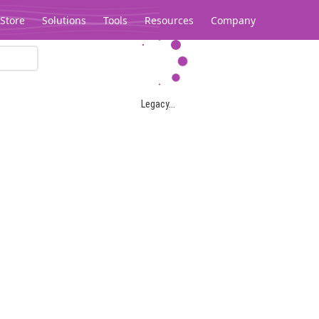
Store
Solutions
Tools
Resources
Company
Legacy...