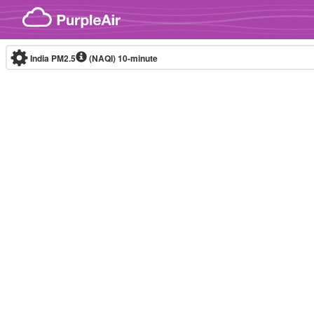
Skip to content
India PM2.5
(NAQI)
10-minute