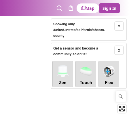
Map
Sign In
Search
Cart
Showing only
X
/united-states/california/shasta-
county
Get a sensor and become a
X
community scientist
Zen
Touch
Flex