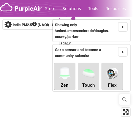
Skip to content
Store
Solutions
Tools
Resources
India PM2.5
(NAQI)
10-minute
Showing only
X
/united-states/colorado/douglas-
county/parker
Legacy...
Get a sensor and become a
X
community scientist
Zen
Touch
Flex