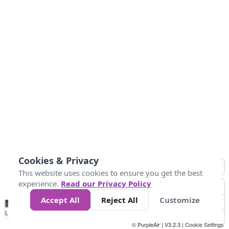
Cookies & Privacy
This website uses cookies to ensure you get the best
experience.
Read our Privacy Policy
Accept All
Reject All
Customize
No
0
50
100
200
300
400
Data
Loading...
© PurpleAir | V3.2.3 |
Cookie Settings