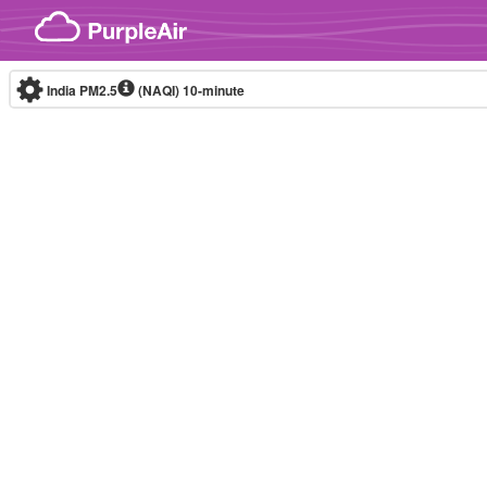
Skip to content
India PM2.5
(NAQI)
10-minute