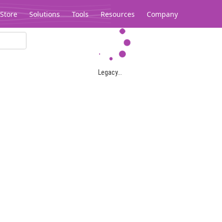
Store
Solutions
Tools
Resources
Company
Legacy...