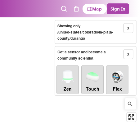
Map
Sign In
Search
Cart
Showing only
X
/united-states/colorado/la-plata-
county/durango
Get a sensor and become a
X
community scientist
Zen
Touch
Flex