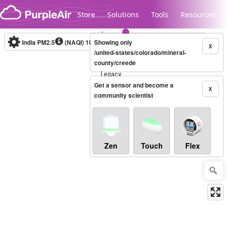
Skip to content
Store
Solutions
Tools
Resources
India PM2.5
(NAQI)
10-minute
Showing only
X
/united-states/colorado/mineral-
county/creede
Legacy...
Get a sensor and become a
X
community scientist
Zen
Touch
Flex