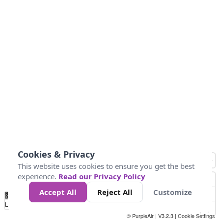
Cookies & Privacy
This website uses cookies to ensure you get the best
experience.
Read our Privacy Policy
Accept All
Reject All
Customize
No
0
50
100
200
300
400
Data
Loading...
© PurpleAir | V3.2.3 |
Cookie Settings