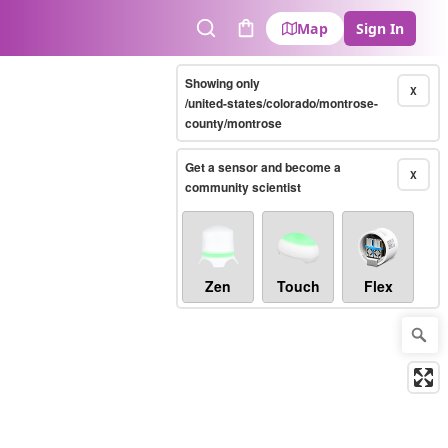
Map
Sign In
Search
Cart
Showing only
X
/united-states/colorado/montrose-
county/montrose
Get a sensor and become a
X
community scientist
Zen
Touch
Flex