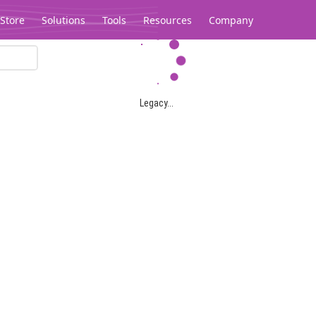
Store
Solutions
Tools
Resources
Company
Legacy...