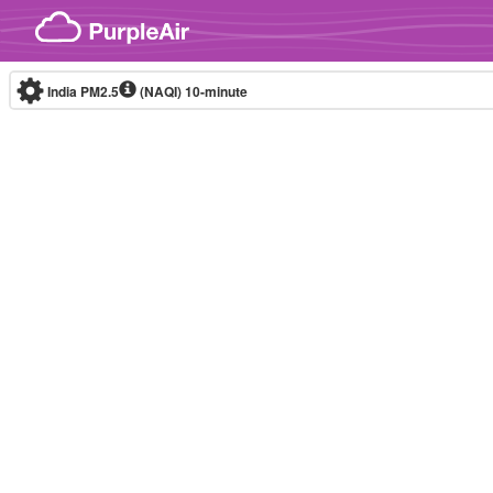
Skip to content
India PM2.5
(NAQI)
10-minute