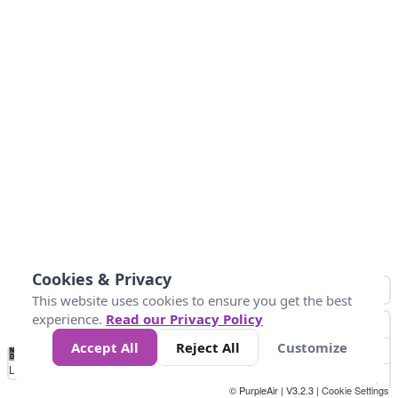
Cookies & Privacy
This website uses cookies to ensure you get the best
experience.
Read our Privacy Policy
Accept All
Reject All
Customize
No
0
50
100
200
300
400
Data
Loading...
© PurpleAir | V3.2.3 |
Cookie Settings