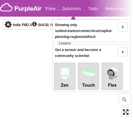
Skip to content
Store
Solutions
Tools
Resources
India PM2.5
(NAQI)
10-minute
Showing only
X
/united-states/connecticut/capitol-
planning-region/stafford
Legacy...
Get a sensor and become a
X
community scientist
Zen
Touch
Flex