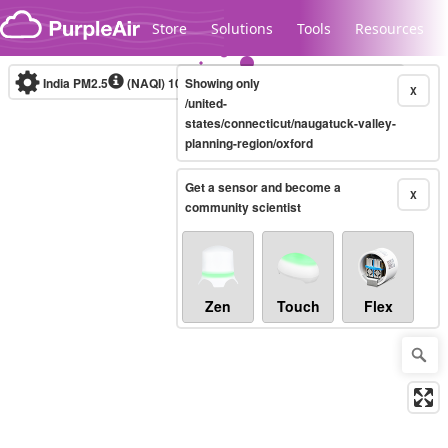
Skip to content
Store
Solutions
Tools
Resources
India PM2.5
(NAQI)
10-minute
Showing only
X
/united-
states/connecticut/naugatuck-valley-
planning-region/oxford
Legacy...
Get a sensor and become a
X
community scientist
Zen
Touch
Flex