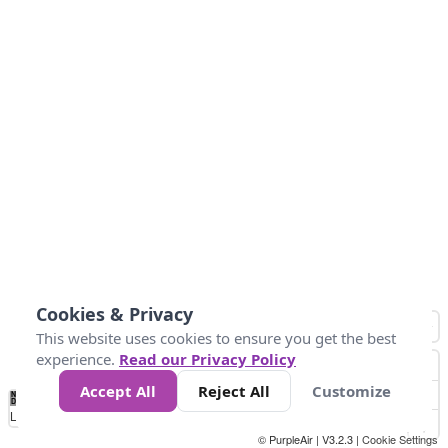
Cookies & Privacy
This website uses cookies to ensure you get the best
experience.
Read our Privacy Policy
Accept All
Reject All
Customize
No
0
50
100
200
300
400
Data
Loading...
© PurpleAir | V3.2.3 |
Cookie Settings