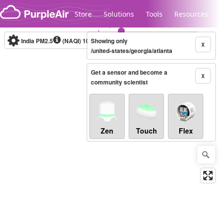
Skip to content
Store
Solutions
Tools
Resources
India PM2.5
(NAQI)
10-minute
Showing only
X
/united-states/georgia/atlanta
Get a sensor and become a
Legacy...
X
community scientist
Zen
Touch
Flex