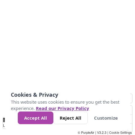
Cookies & Privacy
This website uses cookies to ensure you get the best
experience.
Read our Privacy Policy
Accept All
Reject All
Customize
No
0
50
100
200
300
400
Data
Loading...
© PurpleAir | V3.2.3 |
Cookie Settings