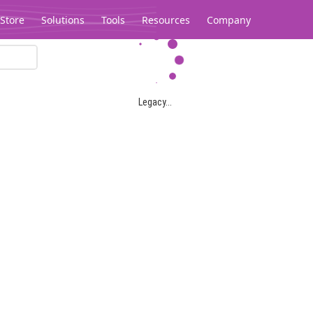
Store
Solutions
Tools
Resources
Company
Legacy...