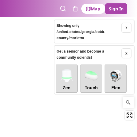
Map
Sign In
Search
Cart
Showing only
X
/united-states/georgia/cobb-
county/marietta
Get a sensor and become a
X
community scientist
Zen
Touch
Flex