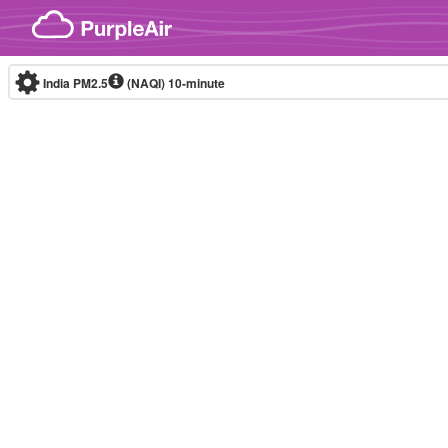
Skip to content
India PM2.5
(NAQI)
10-minute