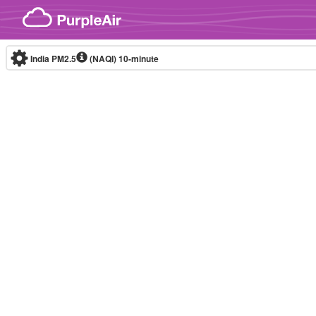
Skip to content
India PM2.5
(NAQI)
10-minute