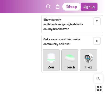
Map
Sign In
Search
Cart
Showing only
X
/united-states/georgia/dekalb-
county/brookhaven
Get a sensor and become a
X
community scientist
Zen
Touch
Flex