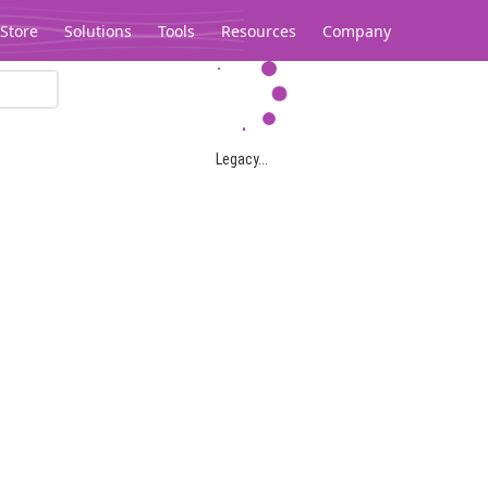
Store
Solutions
Tools
Resources
Company
Legacy...