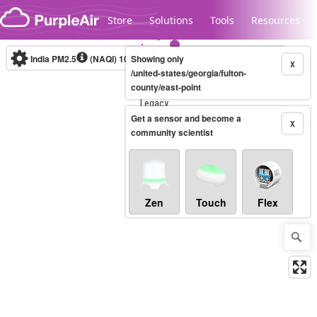
Skip to content
Store
Solutions
Tools
Resources
India PM2.5
(NAQI)
10-minute
Showing only
X
/united-states/georgia/fulton-
county/east-point
Legacy...
Get a sensor and become a
X
community scientist
Zen
Touch
Flex