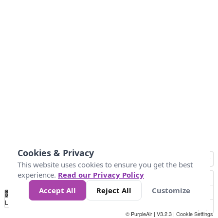
Cookies & Privacy
This website uses cookies to ensure you get the best
experience.
Read our Privacy Policy
Accept All
Reject All
Customize
No
0
50
100
200
300
400
Data
Loading...
© PurpleAir | V3.2.3 |
Cookie Settings