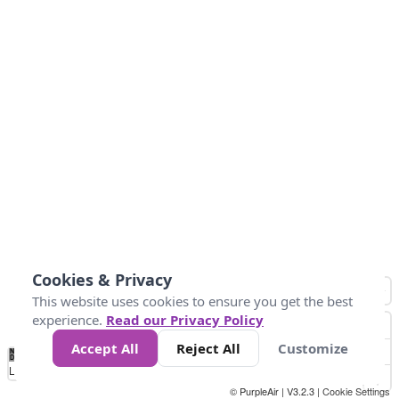
Cookies & Privacy
This website uses cookies to ensure you get the best
experience.
Read our Privacy Policy
Accept All
Reject All
Customize
No
0
50
100
200
300
400
Data
Loading...
© PurpleAir | V3.2.3 |
Cookie Settings