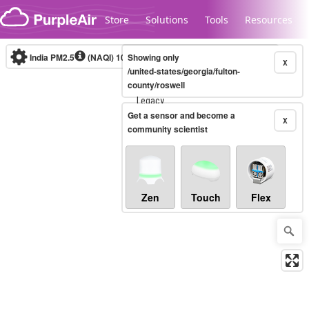
Skip to content
Store
Solutions
Tools
Resources
India PM2.5
(NAQI)
10-minute
Showing only
X
/united-states/georgia/fulton-
county/roswell
Legacy...
Get a sensor and become a
X
community scientist
Zen
Touch
Flex