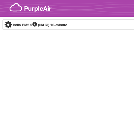
Skip to content
India PM2.5
(NAQI)
10-minute