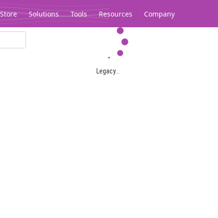
Store
Solutions
Tools
Resources
Company
Legacy...