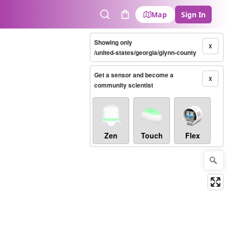
Map
Sign In
Search
Cart
Showing only
X
/united-states/georgia/glynn-county
Get a sensor and become a
X
community scientist
Zen
Touch
Flex