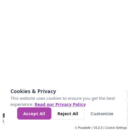
Cookies & Privacy
This website uses cookies to ensure you get the best
experience.
Read our Privacy Policy
Accept All
Reject All
Customize
No
0
50
100
200
300
400
Data
Loading...
© PurpleAir | V3.2.3 |
Cookie Settings