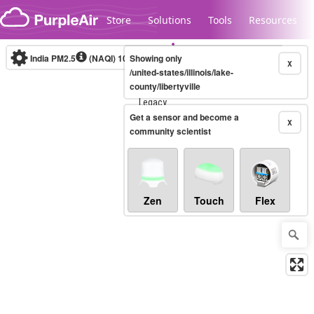
Skip to content
Store
Solutions
Tools
Resources
India PM2.5
(NAQI)
10-minute
Showing only
X
/united-states/illinois/lake-
county/libertyville
Legacy...
Get a sensor and become a
X
community scientist
Zen
Touch
Flex