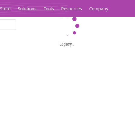
Store
Solutions
Tools
Resources
Company
Legacy...