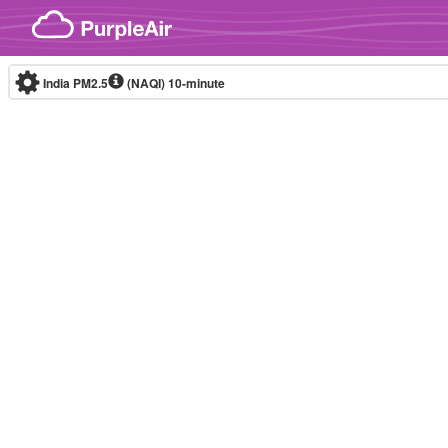
Skip to content
India PM2.5
(NAQI)
10-minute