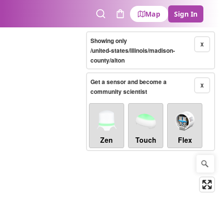
Map
Sign In
Search
Cart
Showing only
X
/united-states/illinois/madison-
county/alton
Get a sensor and become a
X
community scientist
Zen
Touch
Flex