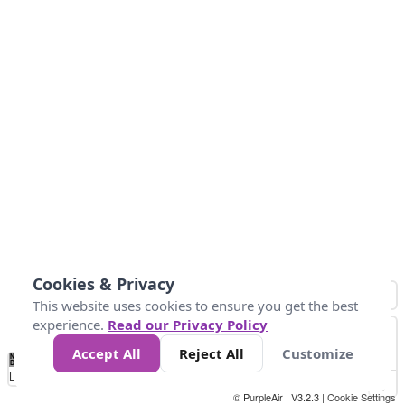
Cookies & Privacy
This website uses cookies to ensure you get the best
experience.
Read our Privacy Policy
Accept All
Reject All
Customize
No
0
50
100
200
300
400
Data
Loading...
© PurpleAir | V3.2.3 |
Cookie Settings