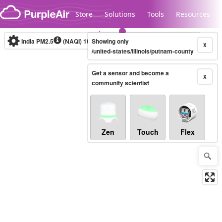
Skip to content
Store
Solutions
Tools
Resources
India PM2.5
(NAQI)
10-minute
Showing only
X
/united-states/illinois/putnam-county
Get a sensor and become a
Legacy...
X
community scientist
Zen
Touch
Flex