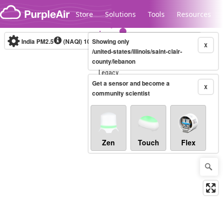
Skip to content
Store
Solutions
Tools
Resources
India PM2.5
(NAQI)
10-minute
Showing only
X
/united-states/illinois/saint-clair-
county/lebanon
Legacy...
Get a sensor and become a
X
community scientist
Zen
Touch
Flex