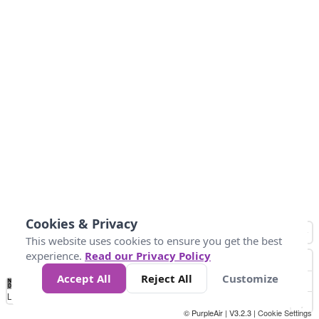
Cookies & Privacy
This website uses cookies to ensure you get the best
experience.
Read our Privacy Policy
Accept All
Reject All
Customize
No
0
50
100
200
300
400
Data
Loading...
© PurpleAir | V3.2.3 |
Cookie Settings