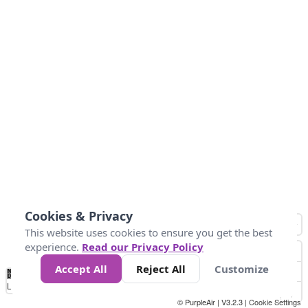
Cookies & Privacy
This website uses cookies to ensure you get the best
experience.
Read our Privacy Policy
Accept All
Reject All
Customize
No
0
50
100
200
300
400
Data
Loading...
© PurpleAir | V3.2.3 |
Cookie Settings