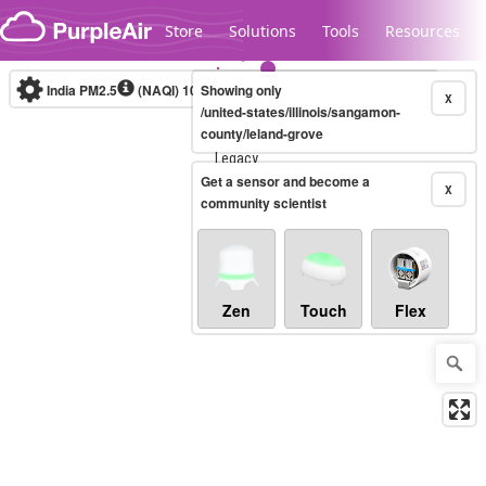
Skip to content
Store
Solutions
Tools
Resources
India PM2.5
(NAQI)
10-minute
Showing only
X
/united-states/illinois/sangamon-
county/leland-grove
Legacy...
Get a sensor and become a
X
community scientist
Zen
Touch
Flex